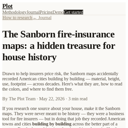
Plot
Methodology
Journal
Pricing
Demo
Get started
How to research
← Journal
The Sanborn fire-insurance
maps: a hidden treasure for
house history
Drawn to help insurers price risk, the Sanborn maps accidentally
recorded American cities building by building — material, height,
use, footprint — across decades. Here's what they are, how to read
the colors, and where to find them free.
By
The Plot Team
·
May 22, 2026
· 3 min read
If you research one source about your house, make it the Sanborn
maps. They were never meant to be history — they were a business
tool for fire insurers — but in doing that job they recorded American
towns and cities
building by building
across the better part of a