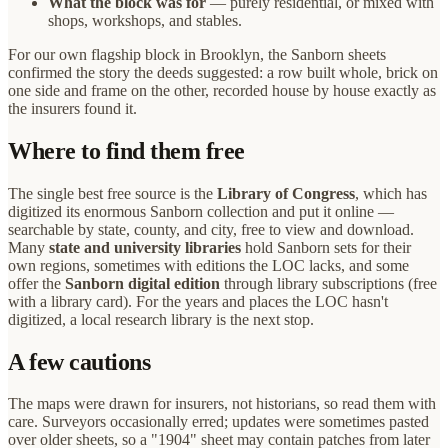
What the block was for
— purely residential, or mixed with
shops, workshops, and stables.
For our own flagship block in Brooklyn, the Sanborn sheets
confirmed the story the deeds suggested: a row built whole, brick on
one side and frame on the other, recorded house by house exactly as
the insurers found it.
Where to find them free
The single best free source is the
Library of Congress
, which has
digitized its enormous Sanborn collection and put it online —
searchable by state, county, and city, free to view and download.
Many
state and university libraries
hold Sanborn sets for their
own regions, sometimes with editions the LOC lacks, and some
offer the
Sanborn digital edition
through library subscriptions (free
with a library card). For the years and places the LOC hasn't
digitized, a local research library is the next stop.
A few cautions
The maps were drawn for insurers, not historians, so read them with
care. Surveyors occasionally erred; updates were sometimes pasted
over older sheets, so a "1904" sheet may contain patches from later