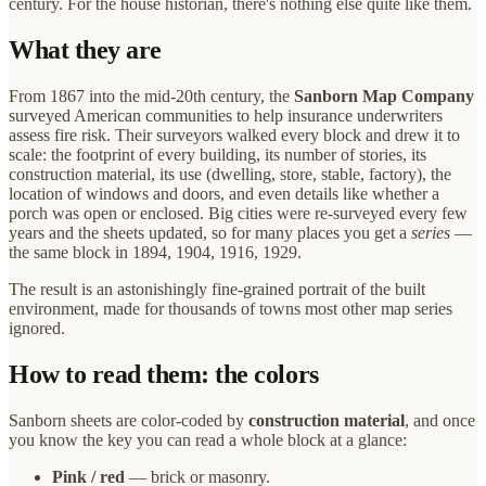
century. For the house historian, there's nothing else quite like them.
What they are
From 1867 into the mid-20th century, the
Sanborn Map Company
surveyed American communities to help insurance underwriters
assess fire risk. Their surveyors walked every block and drew it to
scale: the footprint of every building, its number of stories, its
construction material, its use (dwelling, store, stable, factory), the
location of windows and doors, and even details like whether a
porch was open or enclosed. Big cities were re-surveyed every few
years and the sheets updated, so for many places you get a
series
—
the same block in 1894, 1904, 1916, 1929.
The result is an astonishingly fine-grained portrait of the built
environment, made for thousands of towns most other map series
ignored.
How to read them: the colors
Sanborn sheets are color-coded by
construction material
, and once
you know the key you can read a whole block at a glance:
Pink / red
— brick or masonry.