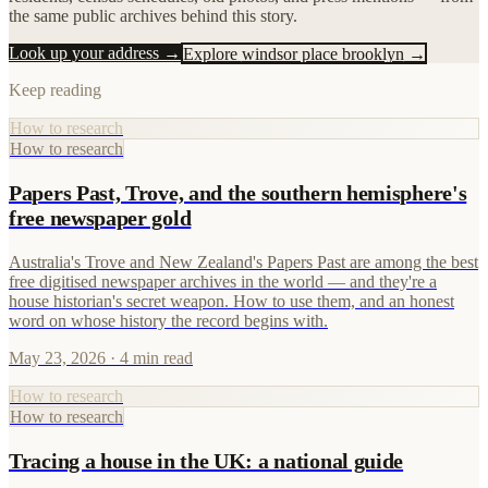
the same public archives behind this story.
Look up your address →
Explore
windsor place brooklyn
→
Keep reading
How to research
How to research
Papers Past, Trove, and the southern hemisphere's
free newspaper gold
Australia's Trove and New Zealand's Papers Past are among the best
free digitised newspaper archives in the world — and they're a
house historian's secret weapon. How to use them, and an honest
word on whose history the record begins with.
May 23, 2026
· 4 min read
How to research
How to research
Tracing a house in the UK: a national guide