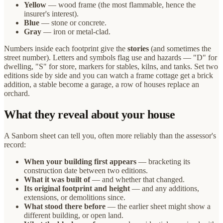
Yellow
— wood frame (the most flammable, hence the
insurer's interest).
Blue
— stone or concrete.
Gray
— iron or metal-clad.
Numbers inside each footprint give the
stories
(and sometimes the
street number). Letters and symbols flag use and hazards — "D" for
dwelling, "S" for store, markers for stables, kilns, and tanks. Set two
editions side by side and you can watch a frame cottage get a brick
addition, a stable become a garage, a row of houses replace an
orchard.
What they reveal about your house
A Sanborn sheet can tell you, often more reliably than the assessor's
record:
When your building first appears
— bracketing its
construction date between two editions.
What it was built of
— and whether that changed.
Its original footprint and height
— and any additions,
extensions, or demolitions since.
What stood there before
— the earlier sheet might show a
different building, or open land.