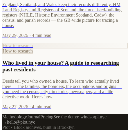
England, Scotland, and Wales keep their records differently. HM
Land Registry and Registers of Scotland, the three listed-building
registers (NHLE, Historic Environment Scotland, Cadw), the
census, and parish records — the GB-wide picture for tracing a
house.
May 29, 2026
· 4 min read
How to research
How to research
Who lived in your house? A guide to researching
past residents
Deeds tell you who owned a house. To learn who actually lived
there — the families, the boarders, the occupations and origins —
you need the census, city directories, newspapers, and a little
detective work. Here's how.
May 27, 2026
· 4 min read
Methodology
Journal
Pricing
See the demo: windsorpl.nyc
→
hello@plot.nyc
Plot • Block archives, built in Brooklyn