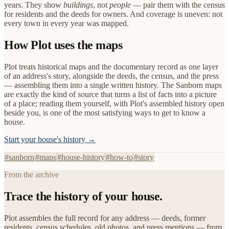
years. They show
buildings
, not
people
— pair them with the census
for residents and the deeds for owners. And coverage is uneven: not
every town in every year was mapped.
How Plot uses the maps
Plot treats historical maps and the documentary record as one layer
of an address's story, alongside the deeds, the census, and the press
— assembling them into a single written history. The Sanborn maps
are exactly the kind of source that turns a list of facts into a picture
of a place; reading them yourself, with Plot's assembled history open
beside you, is one of the most satisfying ways to get to know a
house.
Start your house's history →
#
sanborn
#
maps
#
house-history
#
how-to
#
story
From the archive
Trace the history of your house.
Plot assembles the full record for any address — deeds, former
residents, census schedules, old photos, and press mentions — from