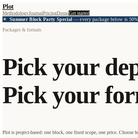
Plot
Methodology
Journal
Pricing
Demo
Get started
☀
Summer Block Party Special
— every package below is 50%+
Packages & formats
Pick your dep
Pick your for
Plot is project-based: one block, one fixed scope, one price. Choose 