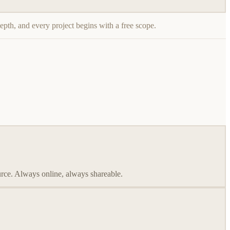
epth, and every project begins with a free scope.
ource. Always online, always shareable.