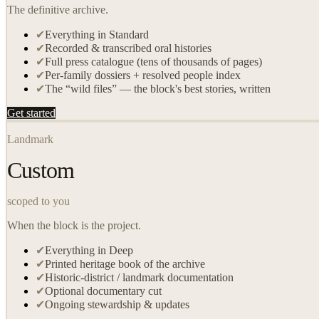
The definitive archive.
✔
Everything in Standard
✔
Recorded & transcribed oral histories
✔
Full press catalogue (tens of thousands of pages)
✔
Per-family dossiers + resolved people index
✔
The “wild files” — the block's best stories, written
Get started
Landmark
Custom
scoped to you
When the block is the project.
✔
Everything in Deep
✔
Printed heritage book of the archive
✔
Historic-district / landmark documentation
✔
Optional documentary cut
✔
Ongoing stewardship & updates