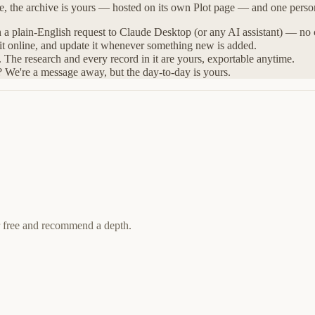
ne, the archive is yours — hosted on its own Plot page — and one perso
h a plain-English request to Claude Desktop (or any AI assistant) — no
 it online, and update it whenever something new is added.
The research and every record in it are yours, exportable anytime.
? We're a message away, but the day-to-day is yours.
r free and recommend a depth.