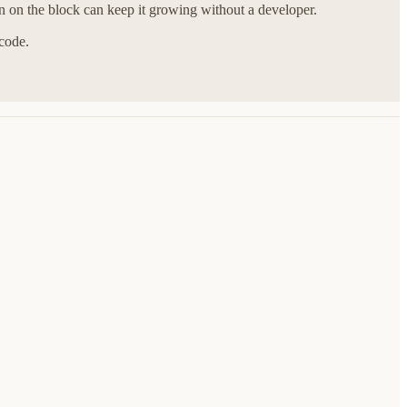
n on the block can keep it growing without a developer.
 code.