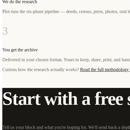
We do the research
Plot runs the six-phase pipeline — deeds, census, press, photos, oral 
3
You get the archive
Delivered in your chosen format. Yours to keep, share, print, and ha
Curious how the research actually works?
Read the full methodolog
Start with a free 
Tell us your block and what you're hoping for. We'll send back a dept