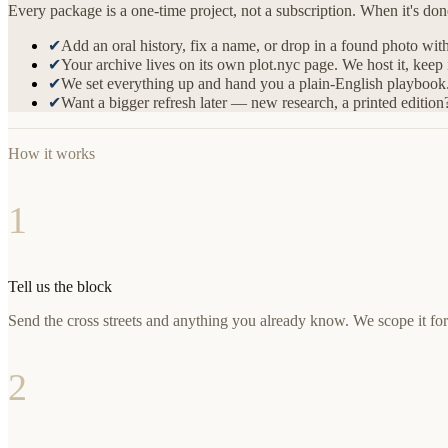
Every package is a one-time project, not a subscription. When it's do
✔
Add an oral history, fix a name, or drop in a found photo wit
✔
Your archive lives on its own plot.nyc page. We host it, keep
✔
We set everything up and hand you a plain-English playbook. 
✔
Want a bigger refresh later — new research, a printed edition
How it works
1
Tell us the block
Send the cross streets and anything you already know. We scope it fo
2