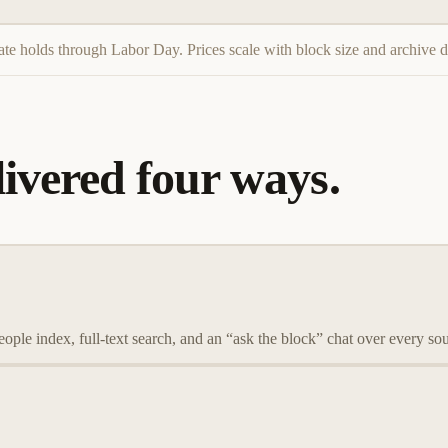
ate holds through Labor Day. Prices scale with block size and archive d
ivered four ways.
eople index, full-text search, and an “ask the block” chat over every s