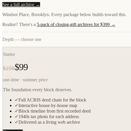
See a full archive →
Windsor Place, Brooklyn. Every package below builds toward this.
Realtor? There's a
5-pack of closing-gift archives for $399 →
Depth — choose one
Starter
$99
$250
one-time · summer price
The foundation every block deserves.
✔
Full ACRIS deed chain for the block
✔
Interactive house-by-house map
✔
Block timeline from first recorded deed
✔
1940s tax photo for each address
✔
Delivered as a living web archive