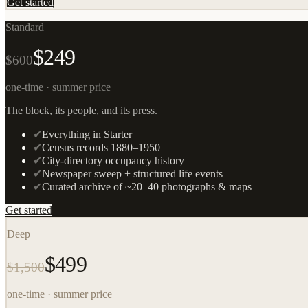
Get started
Standard
$249
$600
one-time · summer price
The block, its people, and its press.
✔
Everything in Starter
✔
Census records 1880–1950
✔
City-directory occupancy history
✔
Newspaper sweep + structured life events
✔
Curated archive of ~20–40 photographs & maps
Get started
Deep
$499
$1,500
one-time · summer price