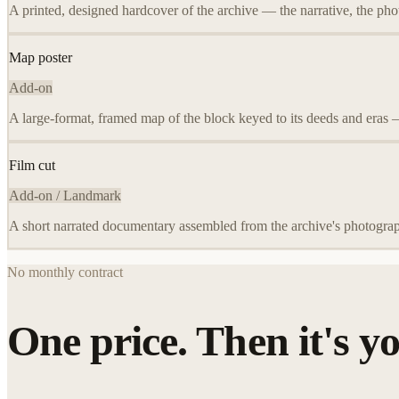
A printed, designed hardcover of the archive — the narrative, the pho
Map poster
Add-on
A large-format, framed map of the block keyed to its deeds and eras 
Film cut
Add-on / Landmark
A short narrated documentary assembled from the archive's photograp
No monthly contract
One price. Then it's yo