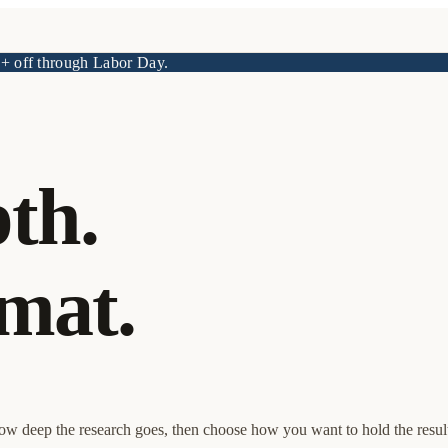
 off through Labor Day.
th.
mat.
how deep the research goes, then choose how you want to hold the resul