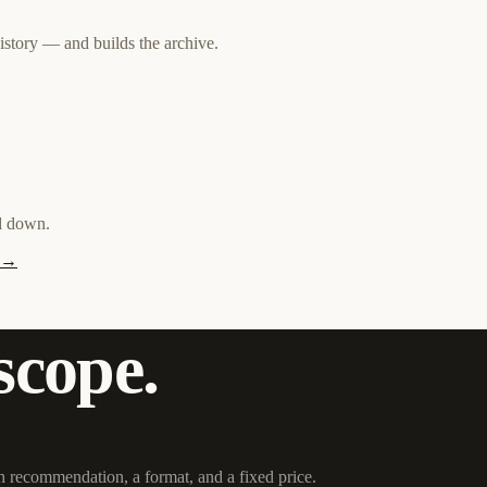
history — and builds the archive.
nd down.
y →
scope.
h recommendation, a format, and a fixed price.