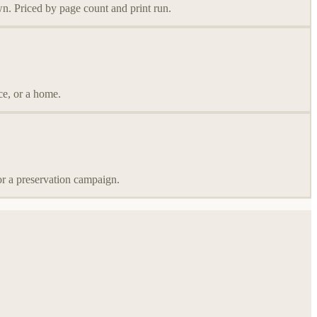
wn. Priced by page count and print run.
ce, or a home.
or a preservation campaign.