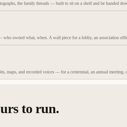
tographs, the family threads — built to sit on a shelf and be handed do
— who owned what, when. A wall piece for a lobby, an association offi
hs, maps, and recorded voices — for a centennial, an annual meeting, 
urs to run.