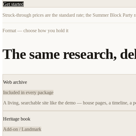
Get started
Struck-through prices are the standard rate; the Summer Block Party r
Format — choose how you hold it
The same research, del
Web archive
Included in every package
A living, searchable site like the demo — house pages, a timeline, a p
Heritage book
Add-on / Landmark