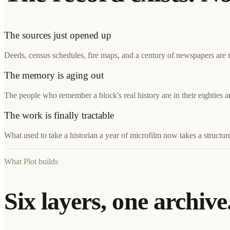
The sources just opened up
Deeds, census schedules, fire maps, and a century of newspapers are no
The memory is aging out
The people who remember a block's real history are in their eighties 
The work is finally tractable
What used to take a historian a year of microfilm now takes a structure
What Plot builds
Six layers, one archive