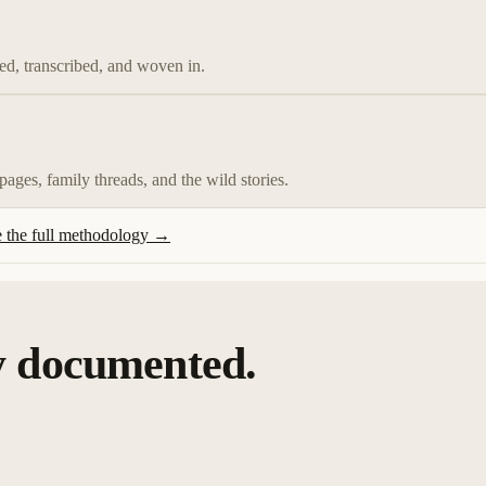
d, transcribed, and woven in.
 pages, family threads, and the wild stories.
 the full methodology →
y documented.