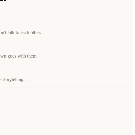
't talk to each other.
down goes with them.
 storytelling.