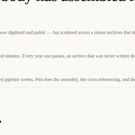
w digitized and public — but scattered across a dozen archives that don
and nineties. Every year one passes, an archive that was never written 
d pipeline weeks. Plot does the assembly, the cross-referencing, and the
.