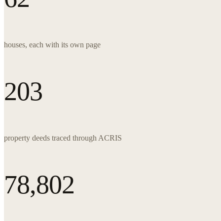
houses, each with its own page
203
property deeds traced through ACRIS
78,802