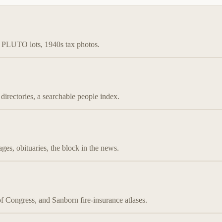
s, PLUTO lots, 1940s tax photos.
irectories, a searchable people index.
es, obituaries, the block in the news.
ongress, and Sanborn fire-insurance atlases.