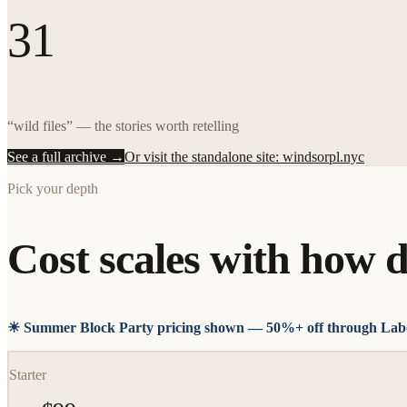
31
“wild files” — the stories worth retelling
See a full archive →
Or visit the standalone site: windsorpl.nyc
Pick your depth
Cost scales with how d
☀ Summer Block Party pricing shown — 50%+ off through Lab
Starter