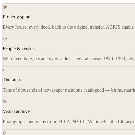
◉
Property spine
Every house, every deed, back to the original transfer. ACRIS chain
◎
People & census
Who lived here, decade by decade — federal census 1880–1950, city d
◐
The press
Tens of thousands of newspaper mentions catalogued — births, marriag
◈
Visual archive
Photographs and maps from DPLA, NYPL, Wikimedia, the Library of C
◇