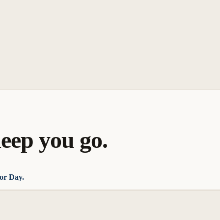
eep you go.
or Day.