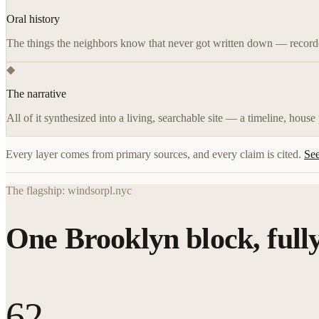
Oral history
The things the neighbors know that never got written down — recorde
◆
The narrative
All of it synthesized into a living, searchable site — a timeline, house
Every layer comes from primary sources, and every claim is cited.
See
The flagship: windsorpl.nyc
One Brooklyn block, full
62