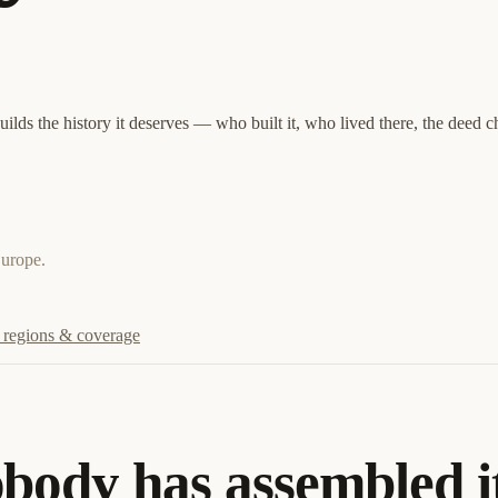
lds the history it deserves — who built it, who lived there, the deed c
Europe.
regions & coverage
obody has assembled i