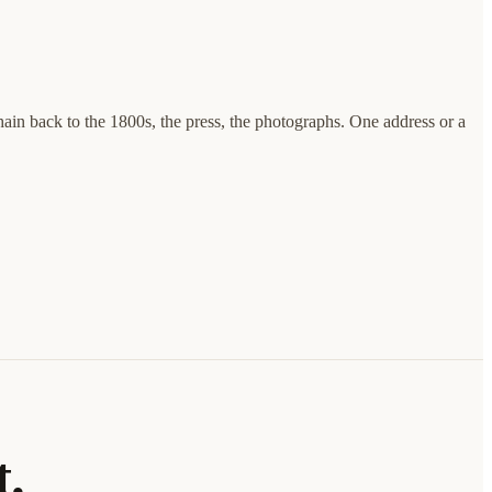
hain back to the 1800s, the press, the photographs. One address or a
t.