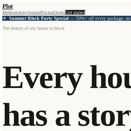
Plot
Methodology
Journal
Pricing
Demo
Get started
☀
Summer Block Party Special
— 50%+ off every package, no
The history of any house or block
Every ho
has a stor