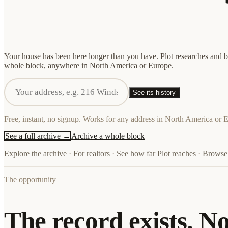
Your house has been here longer than you have. Plot researches and bui
whole block, anywhere in North America or Europe.
See its history
Free, instant, no signup. Works for any address in North America or 
See a full archive →
Archive a whole block
Explore the archive
·
For realtors
·
See how far Plot reaches
·
Browse 
The opportunity
The record exists. N