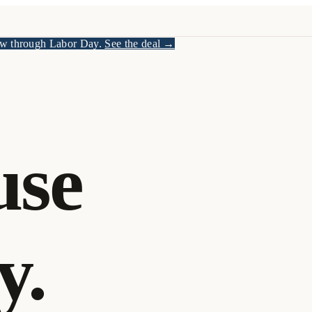
w through Labor Day.
See the deal →
use
y.