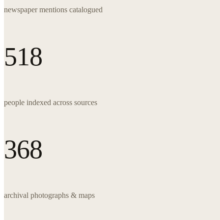
newspaper mentions catalogued
518
people indexed across sources
368
archival photographs & maps