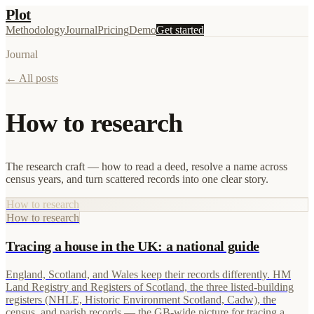
Plot
Methodology
Journal
Pricing
Demo
Get started
Journal
← All posts
How to research
The research craft — how to read a deed, resolve a name across
census years, and turn scattered records into one clear story.
How to research
How to research
Tracing a house in the UK: a national guide
England, Scotland, and Wales keep their records differently. HM
Land Registry and Registers of Scotland, the three listed-building
registers (NHLE, Historic Environment Scotland, Cadw), the
census, and parish records — the GB-wide picture for tracing a