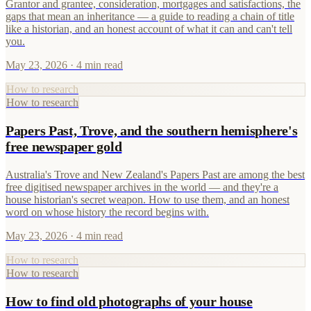
Grantor and grantee, consideration, mortgages and satisfactions, the
gaps that mean an inheritance — a guide to reading a chain of title
like a historian, and an honest account of what it can and can't tell
you.
May 23, 2026
· 4 min read
How to research
How to research
Papers Past, Trove, and the southern hemisphere's
free newspaper gold
Australia's Trove and New Zealand's Papers Past are among the best
free digitised newspaper archives in the world — and they're a
house historian's secret weapon. How to use them, and an honest
word on whose history the record begins with.
May 23, 2026
· 4 min read
How to research
How to research
How to find old photographs of your house