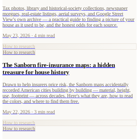
Tax photos, library and historical-society collections, newspaper
morgues, real-estate listings, aerial surveys, and Google Street
View's own archive — a practical guide to finding a picture of your
house as it used to be, and the honest odds for each source.
May 23, 2026
· 4 min read
How to research
How to research
The Sanborn fire-insurance maps: a hidden
treasure for house history
Drawn to help insurers price risk, the Sanborn maps accidentally
recorded American cities building by building — material, height,
use, footprint — across decades. Here's what they are, how to read
the colors, and where to find them free.
May 22, 2026
· 3 min read
How to research
How to research