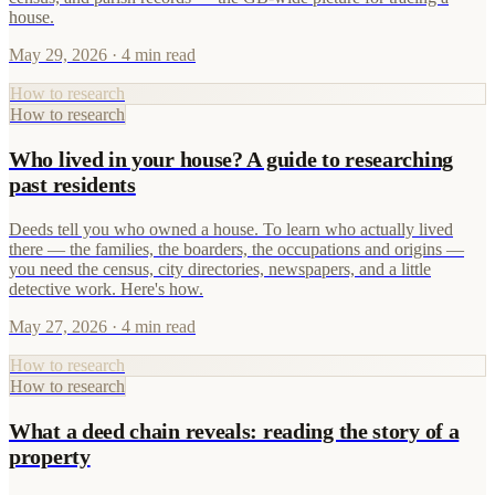
house.
May 29, 2026
· 4 min read
How to research
How to research
Who lived in your house? A guide to researching
past residents
Deeds tell you who owned a house. To learn who actually lived
there — the families, the boarders, the occupations and origins —
you need the census, city directories, newspapers, and a little
detective work. Here's how.
May 27, 2026
· 4 min read
How to research
How to research
What a deed chain reveals: reading the story of a
property