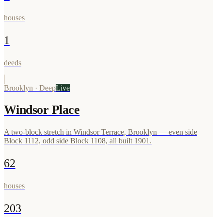
houses
1
deeds
Brooklyn
·
Deep
Live
Windsor Place
A two-block stretch in Windsor Terrace, Brooklyn — even side
Block 1112, odd side Block 1108, all built 1901.
62
houses
203