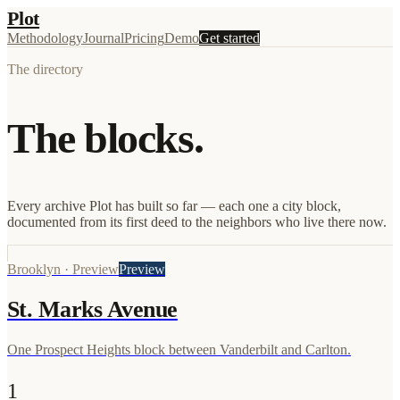
Plot
Methodology
Journal
Pricing
Demo
Get started
The directory
The blocks.
Every archive Plot has built so far — each one a city block,
documented from its first deed to the neighbors who live there now.
Brooklyn
·
Preview
Preview
St. Marks Avenue
One Prospect Heights block between Vanderbilt and Carlton.
1