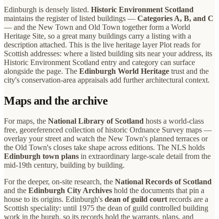
Edinburgh is densely listed.
Historic Environment Scotland
maintains the register of listed buildings —
Categories A, B, and C
— and the New Town and Old Town together form a World
Heritage Site, so a great many buildings carry a listing with a
description attached. This is the live heritage layer Plot reads for
Scottish addresses: where a listed building sits near your address, its
Historic Environment Scotland entry and category can surface
alongside the page. The
Edinburgh World Heritage
trust and the
city's conservation-area appraisals add further architectural context.
Maps and the archive
For maps, the
National Library of Scotland
hosts a world-class
free, georeferenced collection of historic Ordnance Survey maps —
overlay your street and watch the New Town's planned terraces or
the Old Town's closes take shape across editions. The NLS holds
Edinburgh town plans
in extraordinary large-scale detail from the
mid-19th century, building by building.
For the deeper, on-site research, the
National Records of Scotland
and the
Edinburgh City Archives
hold the documents that pin a
house to its origins. Edinburgh's
dean of guild court
records are a
Scottish speciality: until 1975 the dean of guild controlled building
work in the burgh, so its records hold the warrants, plans, and