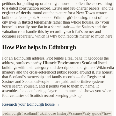
petitions for putting up or altering a house — often the closest thing
to a dated construction record. Estate and feu-charter papers, and the
register of deeds
, round out the picture for a New Town terrace
built on a feued plot. A note on Edinburgh's housing: most of the
city lives in
flatted tenements
rather than whole houses, so "your
house" is usually one flat in a shared stair — the Sasines and the
valuation rolls handle this by recording each flat's owner and
occupier separately, which is why both records matter so much here.
How Plot helps in Edinburgh
For an Edinburgh address, Plot builds a real page: it geocodes the
address, surfaces nearby
Historic Environment Scotland
listed
buildings with their category and description, and gathers Wikimedia
imagery and the cross-referenced public record around it. It's honest
that Scotland's ownership and family records — the Register of
Sasines and ScotlandsPeople — are paid, authoritative systems
you'll search yourself, and it points you to them by name. It
assembles the open heritage layer in a minute and shows you where
four centuries of Scottish record-keeping pick up.
Research your Edinburgh house →
#
edinburgh
#
scotland
#
uk
#
house-history
#
sasines
#
city-guide
#
how-