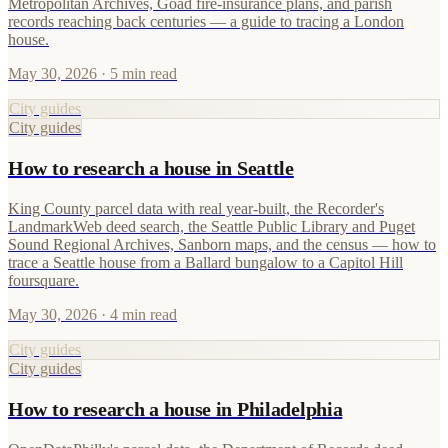
Metropolitan Archives, Goad fire-insurance plans, and parish
records reaching back centuries — a guide to tracing a London
house.
May 30, 2026
· 5 min read
City guides
City guides
How to research a house in Seattle
King County parcel data with real year-built, the Recorder's
LandmarkWeb deed search, the Seattle Public Library and Puget
Sound Regional Archives, Sanborn maps, and the census — how to
trace a Seattle house from a Ballard bungalow to a Capitol Hill
foursquare.
May 30, 2026
· 4 min read
City guides
City guides
How to research a house in Philadelphia