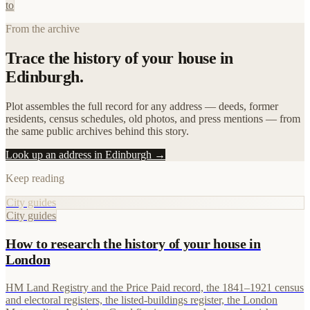
to
From the archive
Trace the history of your house in
Edinburgh.
Plot assembles the full record for any address — deeds, former
residents, census schedules, old photos, and press mentions — from
the same public archives behind this story.
Look up an address in Edinburgh →
Keep reading
City guides
City guides
How to research the history of your house in
London
HM Land Registry and the Price Paid record, the 1841–1921 census
and electoral registers, the listed-buildings register, the London