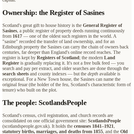
Ownership: the Register of Sasines
Scotland's great gift to house history is the
General Register of
Sasines
, a public register of property deeds running continuously
from
1617
— one of the oldest such registers in the world. A
"sasine" recorded the transfer of land ownership, and for an
Edinburgh property the Sasines can carry the chain of owners back
centuries, far deeper than England's online record reaches. The
register is kept by
Registers of Scotland
; the modern
Land
Register
is gradually replacing it. It's not a free bulk feed — you
search and pay per extract, and older searches are done through the
search sheets
and county indexes — but the
depth
available is
exceptional. For a New Town house, the Sasines can name the
original feuar (the holder of the feu, Scotland's characteristic form of
tenure) who built on the plot.
The people: ScotlandsPeople
Scotland's census, civil registration, and church records are
consolidated on one official government site:
ScotlandsPeople
(scotlandspeople.gov.uk). It holds the
censuses 1841–1921
,
statutory births, marriages, and deaths from 1855
, and the
Old