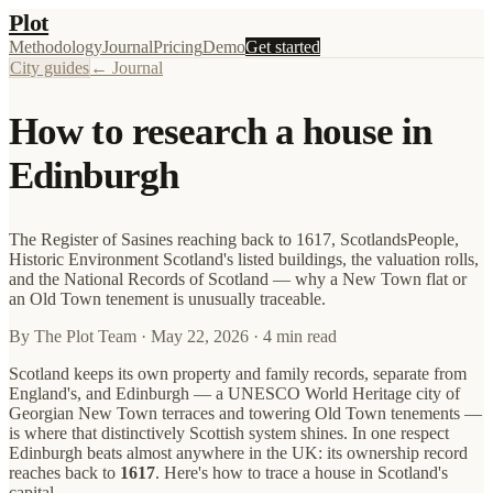
Plot
Methodology
Journal
Pricing
Demo
Get started
City guides
← Journal
How to research a house in
Edinburgh
The Register of Sasines reaching back to 1617, ScotlandsPeople,
Historic Environment Scotland's listed buildings, the valuation rolls,
and the National Records of Scotland — why a New Town flat or
an Old Town tenement is unusually traceable.
By
The Plot Team
·
May 22, 2026
· 4 min read
Scotland keeps its own property and family records, separate from
England's, and Edinburgh — a UNESCO World Heritage city of
Georgian New Town terraces and towering Old Town tenements —
is where that distinctively Scottish system shines. In one respect
Edinburgh beats almost anywhere in the UK: its ownership record
reaches back to
1617
. Here's how to trace a house in Scotland's
capital.