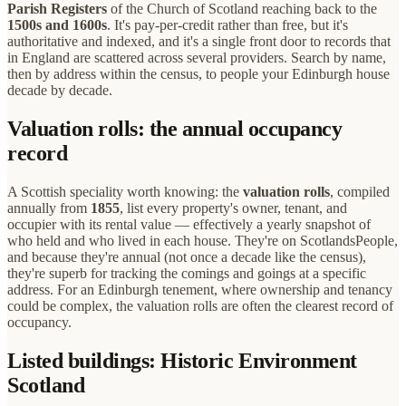
Parish Registers
of the Church of Scotland reaching back to the
1500s and 1600s
. It's pay-per-credit rather than free, but it's
authoritative and indexed, and it's a single front door to records that
in England are scattered across several providers. Search by name,
then by address within the census, to people your Edinburgh house
decade by decade.
Valuation rolls: the annual occupancy
record
A Scottish speciality worth knowing: the
valuation rolls
, compiled
annually from
1855
, list every property's owner, tenant, and
occupier with its rental value — effectively a yearly snapshot of
who held and who lived in each house. They're on ScotlandsPeople,
and because they're annual (not once a decade like the census),
they're superb for tracking the comings and goings at a specific
address. For an Edinburgh tenement, where ownership and tenancy
could be complex, the valuation rolls are often the clearest record of
occupancy.
Listed buildings: Historic Environment
Scotland