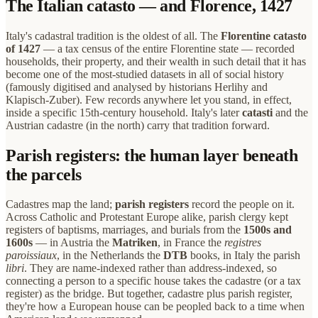
The Italian catasto — and Florence, 1427
Italy's cadastral tradition is the oldest of all. The
Florentine catasto
of 1427
— a tax census of the entire Florentine state — recorded
households, their property, and their wealth in such detail that it has
become one of the most-studied datasets in all of social history
(famously digitised and analysed by historians Herlihy and
Klapisch-Zuber). Few records anywhere let you stand, in effect,
inside a specific 15th-century household. Italy's later
catasti
and the
Austrian cadastre (in the north) carry that tradition forward.
Parish registers: the human layer beneath
the parcels
Cadastres map the land;
parish registers
record the people on it.
Across Catholic and Protestant Europe alike, parish clergy kept
registers of baptisms, marriages, and burials from the
1500s and
1600s
— in Austria the
Matriken
, in France the
registres
paroissiaux
, in the Netherlands the
DTB
books, in Italy the parish
libri
. They are name-indexed rather than address-indexed, so
connecting a person to a specific house takes the cadastre (or a tax
register) as the bridge. But together, cadastre plus parish register,
they're how a European house can be peopled back to a time when