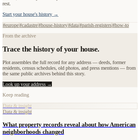
rest.
Start your house's history →
#
europe
#
cadastre
#
house-history
#
data
#
parish-registers
#
how-to
From the archive
Trace the history of your house.
Plot assembles the full record for any address — deeds, former
residents, census schedules, old photos, and press mentions — from
the same public archives behind this story.
Look up your address →
Keep reading
Data & insight
Data & insight
What property records reveal about how American
neighborhoods changed