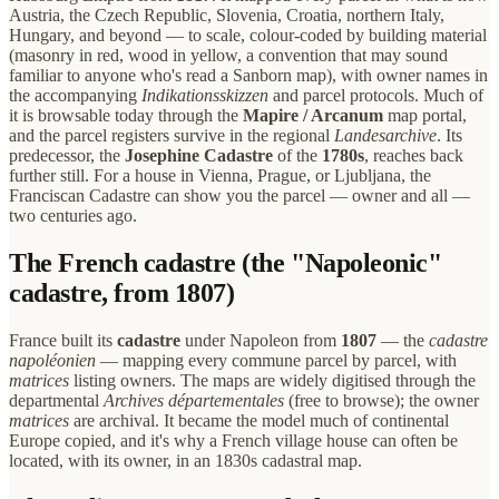
Austria, the Czech Republic, Slovenia, Croatia, northern Italy,
Hungary, and beyond — to scale, colour-coded by building material
(masonry in red, wood in yellow, a convention that may sound
familiar to anyone who's read a Sanborn map), with owner names in
the accompanying
Indikationsskizzen
and parcel protocols. Much of
it is browsable today through the
Mapire / Arcanum
map portal,
and the parcel registers survive in the regional
Landesarchive
. Its
predecessor, the
Josephine Cadastre
of the
1780s
, reaches back
further still. For a house in Vienna, Prague, or Ljubljana, the
Franciscan Cadastre can show you the parcel — owner and all —
two centuries ago.
The French cadastre (the "Napoleonic"
cadastre, from 1807)
France built its
cadastre
under Napoleon from
1807
— the
cadastre
napoléonien
— mapping every commune parcel by parcel, with
matrices
listing owners. The maps are widely digitised through the
departmental
Archives départementales
(free to browse); the owner
matrices
are archival. It became the model much of continental
Europe copied, and it's why a French village house can often be
located, with its owner, in an 1830s cadastral map.