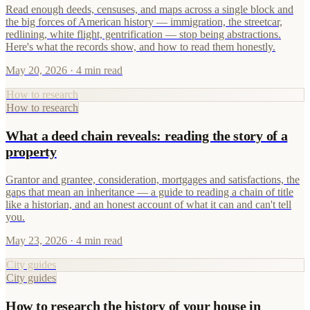
Read enough deeds, censuses, and maps across a single block and
the big forces of American history — immigration, the streetcar,
redlining, white flight, gentrification — stop being abstractions.
Here's what the records show, and how to read them honestly.
May 20, 2026
· 4 min read
How to research
How to research
What a deed chain reveals: reading the story of a
property
Grantor and grantee, consideration, mortgages and satisfactions, the
gaps that mean an inheritance — a guide to reading a chain of title
like a historian, and an honest account of what it can and can't tell
you.
May 23, 2026
· 4 min read
City guides
City guides
How to research the history of your house in