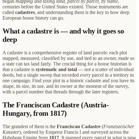
began
mapping and taxing land, parcel by parcel, by name
,
centuries before the United States existed. Those instruments are
called
cadastres
, and understanding them is the key to how deep
European house history can go.
What a cadastre is — and why it goes so
deep
A cadastre is a comprehensive register of land parcels: each plot
mapped, measured, classified by use, and tied to an owner, made so
a state can tax land fairly. The crucial thing for a house historian is
that a cadastre is
systematic and total
— not a scatter of individual
deeds, but a single sweep that recorded
every
parcel in a territory in
one campaign. Find your plot in a historic cadastre and you have its
shape, its size, its use, and its owner at the moment of the survey,
with a parcel number that threads through the later registers.
The Franciscan Cadastre (Austria-
Hungary, from 1817)
The grandest of them is the
Franciscan Cadastre
(
Franziszeischer
Kataster
), ordered by Emperor Francis I and surveyed across the
Habsburg Empire from
1817
. It mapped every parcel in what is now