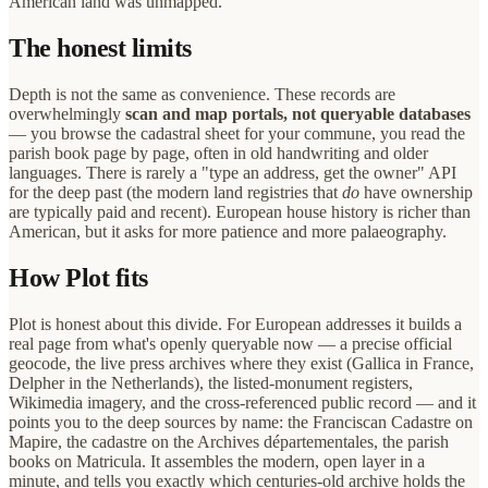
American land was unmapped.
The honest limits
Depth is not the same as convenience. These records are
overwhelmingly
scan and map portals, not queryable databases
— you browse the cadastral sheet for your commune, you read the
parish book page by page, often in old handwriting and older
languages. There is rarely a "type an address, get the owner" API
for the deep past (the modern land registries that
do
have ownership
are typically paid and recent). European house history is richer than
American, but it asks for more patience and more palaeography.
How Plot fits
Plot is honest about this divide. For European addresses it builds a
real page from what's openly queryable now — a precise official
geocode, the live press archives where they exist (Gallica in France,
Delpher in the Netherlands), the listed-monument registers,
Wikimedia imagery, and the cross-referenced public record — and it
points you to the deep sources by name: the Franciscan Cadastre on
Mapire, the cadastre on the Archives départementales, the parish
books on Matricula. It assembles the modern, open layer in a
minute, and tells you exactly which centuries-old archive holds the