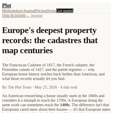
Plot
Methodology
Journal
Pricing
Demo
Get started
Data & insight
← Journal
Europe's deepest property
records: the cadastres that
map centuries
The Franciscan Cadastre of 1817, the French cadastre, the
Florentine catasto of 1427, and the parish registers — why
European house history reaches back further than American, and
what those records actually let you find.
By
The Plot Team
·
May 25, 2026
· 4 min read
An American researching a house usually starts in the 1800s and
considers it a triumph to reach the 1700s. A European doing the
same work can sometimes reach the
1400s
. The difference isn't that
Europeans cared more about their houses — it's that European states