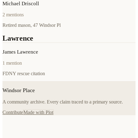
Michael Driscoll
2
mentions
Retired mason, 47 Windsor Pl
Lawrence
James Lawrence
1
mention
FDNY rescue citation
Windsor Place
A community archive. Every claim traced to a primary source.
Contribute
Made with Plot