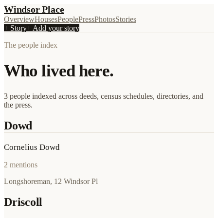
Windsor Place
Overview
Houses
People
Press
Photos
Stories
+ Story
+ Add your story
The people index
Who lived here.
3 people indexed across deeds, census schedules, directories, and
the press.
Dowd
Cornelius Dowd
2
mentions
Longshoreman, 12 Windsor Pl
Driscoll