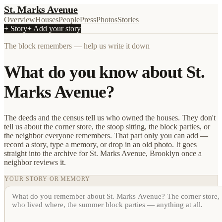
St. Marks Avenue
Overview
Houses
People
Press
Photos
Stories
+ Story
+ Add your story
The block remembers — help us write it down
What do you know about St.
Marks Avenue?
The deeds and the census tell us who owned the houses. They don't
tell us about the corner store, the stoop sitting, the block parties, or
the neighbor everyone remembers. That part only you can add —
record a story, type a memory, or drop in an old photo. It goes
straight into the archive for St. Marks Avenue, Brooklyn once a
neighbor reviews it.
YOUR STORY OR MEMORY