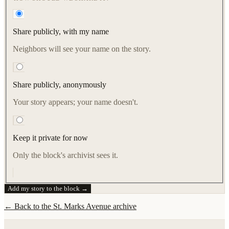
Share publicly, with my name
Neighbors will see your name on the story.
Share publicly, anonymously
Your story appears; your name doesn't.
Keep it private for now
Only the block's archivist sees it.
Add my story to the block →
← Back to the
St. Marks Avenue
archive