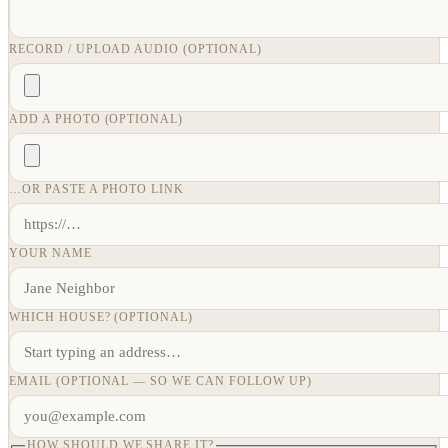
RECORD / UPLOAD AUDIO (OPTIONAL)
ADD A PHOTO (OPTIONAL)
…OR PASTE A PHOTO LINK
YOUR NAME
WHICH HOUSE? (OPTIONAL)
EMAIL (OPTIONAL — SO WE CAN FOLLOW UP)
HOW SHOULD WE SHARE IT?